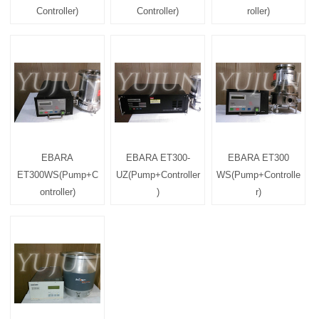
Controller)
Controller)
roller)
EBARA
EBARA ET300-
EBARA ET300
ET300WS(Pump+C
UZ(Pump+Controller
WS(Pump+Controlle
ontroller)
)
r)