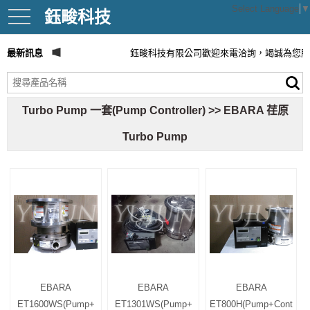
Select Language
▼
鈺畯科技
toggle
navigation
最新訊息
鈺畯科技有限公司歡迎來電洽詢，竭誠為您服
Turbo Pump 一套(Pump Controller) >> EBARA 荏原
Turbo Pump
EBARA
EBARA
EBARA
ET1600WS(Pump+
ET1301WS(Pump+
ET800H(Pump+Cont