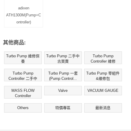
adixen
ATH1300M(Pump+C
ontroller)
其他商品:
Turbo Pump 維修保
Turbo Pump 二手中
Turbo Pump
養
古買賣
Controller 維修
Turbo Pump
Turbo Pump 一套
Turbo Pump 零組件
Controller 二手中
(Pump Control...
&維修包
古...
MASS FLOW
Valve
VACUUM GAUGE
Controller
Others
特價專區
最新消息